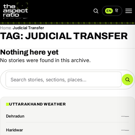
हिं
EN
|
Search
Op
me
Home
Judicial Transfer
TAG:
JUDICIAL TRANSFER
Nothing here yet
No stories were found in this archive.
Search
for:
Se
UTTARAKHAND WEATHER
Dehradun
Haridwar