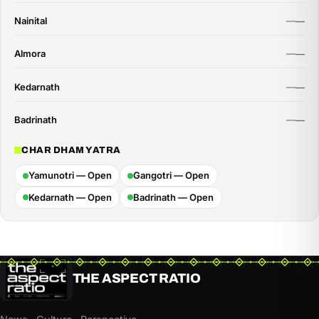
Nainital
Almora
Kedarnath
Badrinath
CHAR DHAM YATRA
Yamunotri — Open
Gangotri — Open
Kedarnath — Open
Badrinath — Open
THE ASPECT RATIO